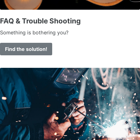
FAQ & Trouble Shooting
Something is bothering you?
Find the solution!