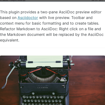
This plugin provides a two-pane AsciiDoc preview editor
based on
Asciidoctor
with live preview. Toolbar and
context menu for basic formatting and to create tables.
Refactor Markdown to AsciiDoc: Right click on a file and
the Markdown document will be replaced by the AsciiDoc
equivalent.