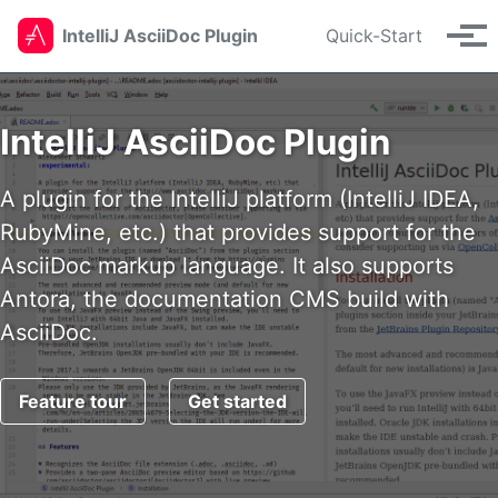
Skip to primary navigation
Skip to content
Skip to footer
IntelliJ AsciiDoc Plugin
Quick-Start
Tog
IntelliJ AsciiDoc Plugin
A plugin for the IntelliJ platform (IntelliJ IDEA,
RubyMine, etc.) that provides support for the
AsciiDoc markup language. It also supports
Antora, the documentation CMS build with
AsciiDoc.
Feature tour
Get started