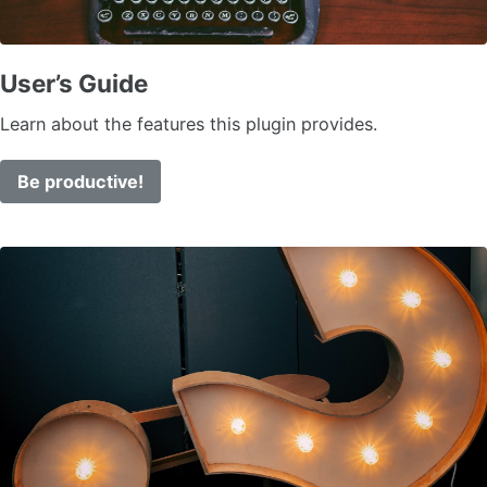
User’s Guide
Learn about the features this plugin provides.
Be productive!