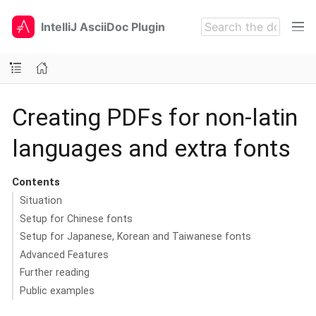
IntelliJ AsciiDoc Plugin
Creating PDFs for non-latin
languages and extra fonts
Contents
Situation
Setup for Chinese fonts
Setup for Japanese, Korean and Taiwanese fonts
Advanced Features
Further reading
Public examples