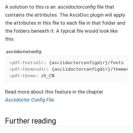
A solution to this is an
.asciidoctorconfig
file that
contains the attributes. The AsciiDoc plugin will apply
the attributes in this file to each file in that folder and
the folders beneath it. A typical file would look like
this:
.asciidoctorconfig
:pdf-fontsdir:
:pdf-themesdir:
:pdf-theme:
 zh_CN
Read more about this feature in the chapter
Asciidoctor Config File
.
Further reading