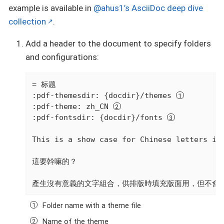
example is available in
@ahus1’s AsciiDoc deep dive
collection
.
Add a header to the document to specify folders
and configurations:
= 标题

:pdf-themesdir: {docdir}/themes 
:pdf-theme: zh_CN 
:pdf-fontsdir: {docdir}/fonts 
This is a show case for Chinese letters in 
這要幹嘛的？

產生沒有意義的文字組合，供排版時填充版面用，但不會
Folder name with a theme file
Name of the theme