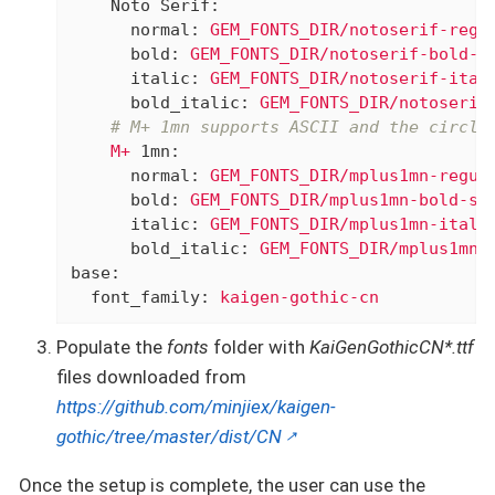
Noto Serif:
normal:
GEM_FONTS_DIR/notoserif-regu
bold:
GEM_FONTS_DIR/notoserif-bold-s
italic:
GEM_FONTS_DIR/notoserif-ital
bold_italic:
GEM_FONTS_DIR/notoserif
# M+ 1mn supports ASCII and the circle
M+
1mn:
normal:
GEM_FONTS_DIR/mplus1mn-regul
bold:
GEM_FONTS_DIR/mplus1mn-bold-su
italic:
GEM_FONTS_DIR/mplus1mn-itali
bold_italic:
GEM_FONTS_DIR/mplus1mn-
base:
font_family:
kaigen-gothic-cn
Populate the
fonts
folder with
KaiGenGothicCN*.ttf
files downloaded from
https://github.com/minjiex/kaigen-
gothic/tree/master/dist/CN
Once the setup is complete, the user can use the