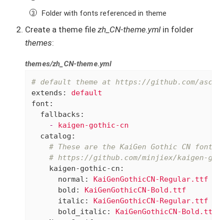
Folder with fonts referenced in theme
Create a theme file
zh_CN-theme.yml
in folder
themes
:
themes/zh_CN-theme.yml
# default theme at https://github.com/asci
extends:
default
font:
fallbacks:
-
kaigen-gothic-cn
catalog:
# These are the KaiGen Gothic CN fonts
# https://github.com/minjiex/kaigen-go
kaigen-gothic-cn:
normal:
KaiGenGothicCN-Regular.ttf
bold:
KaiGenGothicCN-Bold.ttf
italic:
KaiGenGothicCN-Regular.ttf
bold_italic:
KaiGenGothicCN-Bold.ttf