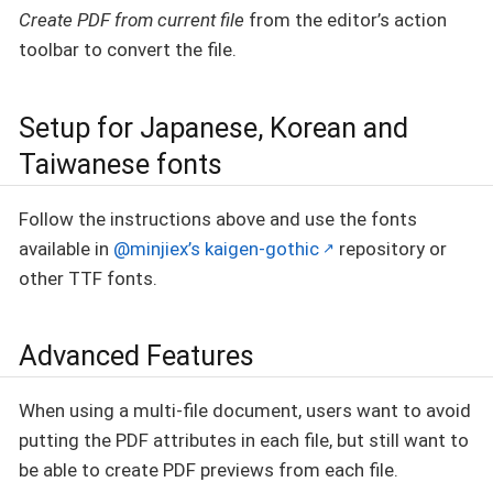
Create PDF from current file
from the editor’s action
toolbar to convert the file.
Setup for Japanese, Korean and
Taiwanese fonts
Follow the instructions above and use the fonts
available in
@minjiex’s kaigen-gothic
repository or
other TTF fonts.
Advanced Features
When using a multi-file document, users want to avoid
putting the PDF attributes in each file, but still want to
be able to create PDF previews from each file.