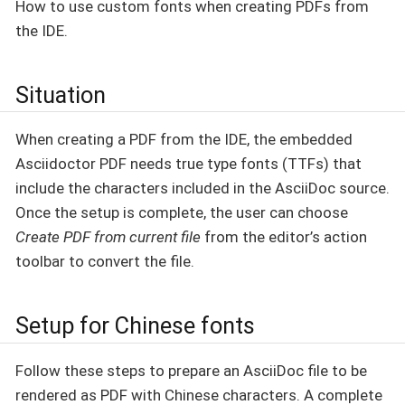
How to use custom fonts when creating PDFs from
the IDE.
Situation
When creating a PDF from the IDE, the embedded
Asciidoctor PDF needs true type fonts (TTFs) that
include the characters included in the AsciiDoc source.
Once the setup is complete, the user can choose
Create PDF from current file
from the editor’s action
toolbar to convert the file.
Setup for Chinese fonts
Follow these steps to prepare an AsciiDoc file to be
rendered as PDF with Chinese characters. A complete