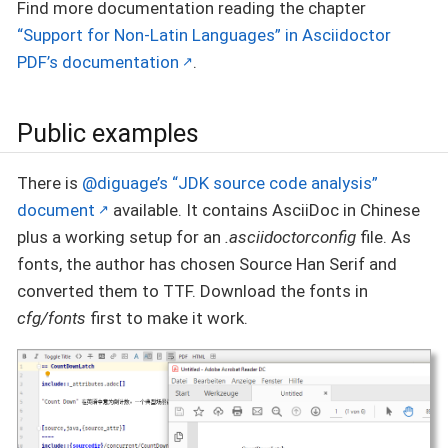
Find more documentation reading the chapter
“Support for Non-Latin Languages” in Asciidoctor
PDF’s documentation
.
Public examples
There is
@diguage’s “JDK source code analysis”
document
available. It contains AsciiDoc in Chinese
plus a working setup for an
.asciidoctorconfig
file. As
fonts, the author has chosen Source Han Serif and
converted them to TTF. Download the fonts in
cfg/fonts
first to make it work.