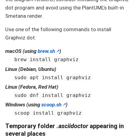
dot program and avoid using the PlantUML’s built-in
Smetana render.
Use one of the following commands to install
Graphviz dot:
macOS (using
brew.sh
)
brew install graphviz
Linux (Debian, Ubuntu)
sudo apt install graphviz
Linux (Fedora, Red Hat)
sudo dnf install graphviz
Windows (using
scoop.sh
)
scoop install graphviz
Temporary folder
.asciidoctor
appearing in
several places