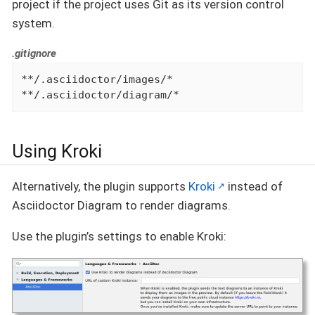
project if the project uses Git as its version control
system.
.gitignore
**/.asciidoctor/images/*

**/.asciidoctor/diagram/*
Using Kroki
Alternatively, the plugin supports
Kroki
instead of
Asciidoctor Diagram to render diagrams.
Use the plugin’s settings to enable Kroki: