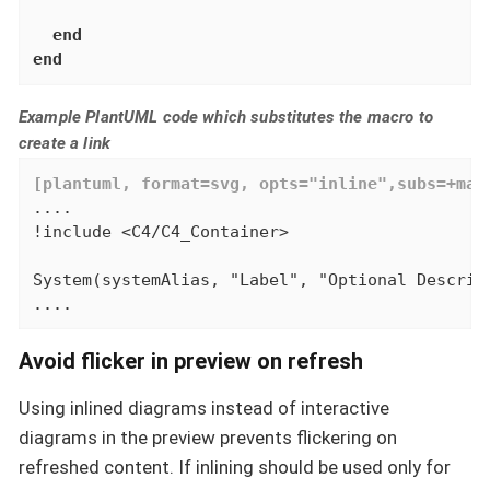
end
end
Example PlantUML code which substitutes the macro to
create a link
[plantuml, format=svg, opts="inline",subs=+mac
....

!include <C4/C4_Container>

System(systemAlias, "Label", "Optional Descript
....
Avoid flicker in preview on refresh
Using inlined diagrams instead of interactive
diagrams in the preview prevents flickering on
refreshed content. If inlining should be used only for