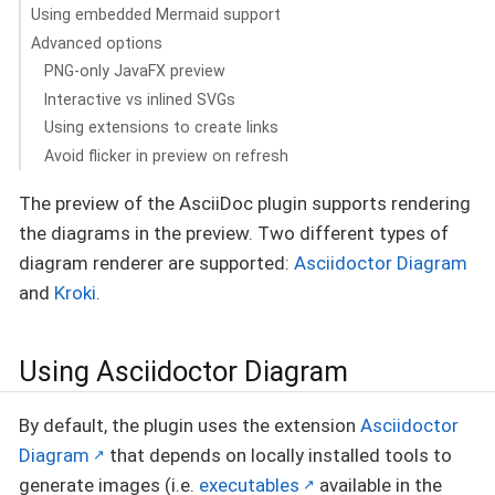
Using embedded Mermaid support
Advanced options
PNG-only JavaFX preview
Interactive vs inlined SVGs
Using extensions to create links
Avoid flicker in preview on refresh
The preview of the AsciiDoc plugin supports rendering
the diagrams in the preview. Two different types of
diagram renderer are supported:
Asciidoctor Diagram
and
Kroki
.
Using Asciidoctor Diagram
By default, the plugin uses the extension
Asciidoctor
Diagram
that depends on locally installed tools to
generate images (i.e.
executables
available in the