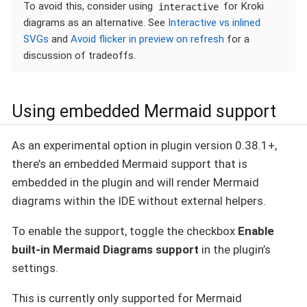
To avoid this, consider using
for Kroki
interactive
diagrams as an alternative. See
Interactive vs inlined
SVGs
and
Avoid flicker in preview on refresh
for a
discussion of tradeoffs.
Using embedded Mermaid support
As an experimental option in plugin version 0.38.1+,
there’s an embedded Mermaid support that is
embedded in the plugin and will render Mermaid
diagrams within the IDE without external helpers.
To enable the support, toggle the checkbox
Enable
built-in Mermaid Diagrams support
in the plugin’s
settings.
This is currently only supported for Mermaid