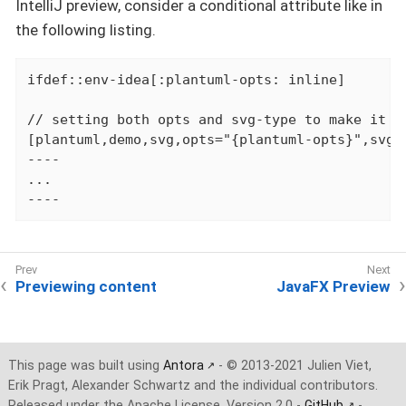
IntelliJ preview, consider a conditional attribute like in
the following listing.
ifdef::env-idea[:plantuml-opts: inline]

// setting both opts and svg-type to make it w
[plantuml,demo,svg,opts="{plantuml-opts}",svg-t
----

...

----
Previewing content
JavaFX Preview
This page was built using
Antora
- © 2013-2021 Julien Viet,
Erik Pragt, Alexander Schwartz and the individual contributors.
Released under the Apache License, Version 2.0 -
GitHub
-