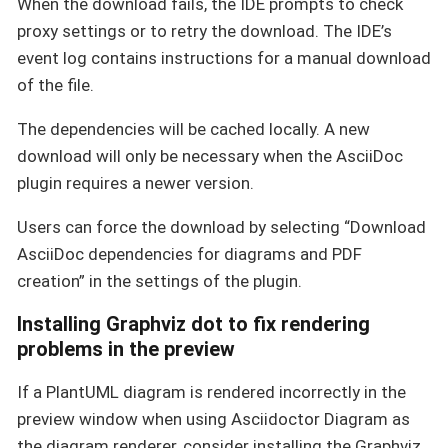
When the download fails, the IDE prompts to check
proxy settings or to retry the download. The IDE’s
event log contains instructions for a manual download
of the file.
The dependencies will be cached locally. A new
download will only be necessary when the AsciiDoc
plugin requires a newer version.
Users can force the download by selecting “Download
AsciiDoc dependencies for diagrams and PDF
creation” in the settings of the plugin.
Installing Graphviz dot to fix rendering
problems in the preview
If a PlantUML diagram is rendered incorrectly in the
preview window when using Asciidoctor Diagram as
the diagram renderer, consider installing the Graphviz