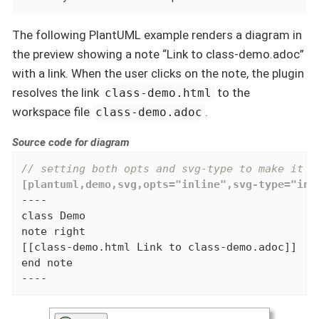
The following PlantUML example renders a diagram in
the preview showing a note “Link to class-demo.adoc”
with a link. When the user clicks on the note, the plugin
resolves the link
to the
class-demo.html
workspace file
.
class-demo.adoc
Source code for diagram
// setting both opts and svg-type to make it w
[plantuml,demo,svg,opts="inline",svg-type="inl
----

class Demo

note right

[[class-demo.html Link to class-demo.adoc]]

end note

----