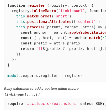
function
register
 (registry, context) {

  registry.
inlineMacro
(
'linkinpuml'
, 
function
 
this
.
matchFormat
(
'short'
)

this
.
positionalAttributes
([
'content'
])

this
.
process
(
(
parent, target, attrs
) =>
 {

const
 anchor = parent.
applySubstitutions
const
 [_, href, text] = anchor.
match
(
/^<
const
 prefix = attrs.
prefix
return
`[[
${prefix ? [prefix, href].join
    })

  })

}

module
.
exports
.
register
 = register
Ruby extension to add a custom inline macro
linkinpuml:...[]
require
'asciidoctor/extensions'
unless
 RUBY_E