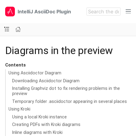
IntelliJ AsciiDoc Plugin
Diagrams in the preview
Contents
Using Asciidoctor Diagram
Downloading Asciidoctor Diagram
Installing Graphviz dot to fix rendering problems in the
preview
Temporary folder .asciidoctor appearing in several places
Using Kroki
Using a local Kroki instance
Creating PDFs with Kroki diagrams
Inline diagrams with Kroki