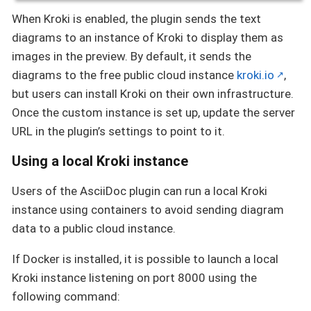
When Kroki is enabled, the plugin sends the text
diagrams to an instance of Kroki to display them as
images in the preview. By default, it sends the
diagrams to the free public cloud instance
kroki.io
,
but users can install Kroki on their own infrastructure.
Once the custom instance is set up, update the server
URL in the plugin’s settings to point to it.
Using a local Kroki instance
Users of the AsciiDoc plugin can run a local Kroki
instance using containers to avoid sending diagram
data to a public cloud instance.
If Docker is installed, it is possible to launch a local
Kroki instance listening on port 8000 using the
following command: