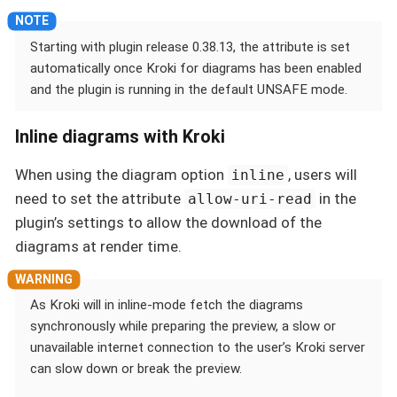
Starting with plugin release 0.38.13, the attribute is set
automatically once Kroki for diagrams has been enabled
and the plugin is running in the default UNSAFE mode.
Inline diagrams with Kroki
When using the diagram option
, users will
inline
need to set the attribute
in the
allow-uri-read
plugin’s settings to allow the download of the
diagrams at render time.
As Kroki will in inline-mode fetch the diagrams
synchronously while preparing the preview, a slow or
unavailable internet connection to the user’s Kroki server
can slow down or break the preview.