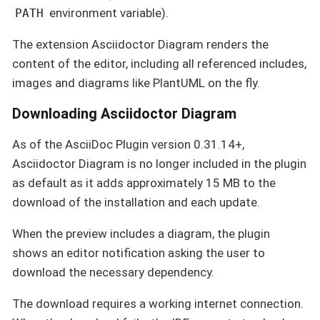
environment variable).
PATH
The extension Asciidoctor Diagram renders the
content of the editor, including all referenced includes,
images and diagrams like PlantUML on the fly.
Downloading Asciidoctor Diagram
As of the AsciiDoc Plugin version 0.31.14+,
Asciidoctor Diagram is no longer included in the plugin
as default as it adds approximately 15 MB to the
download of the installation and each update.
When the preview includes a diagram, the plugin
shows an editor notification asking the user to
download the necessary dependency.
The download requires a working internet connection.