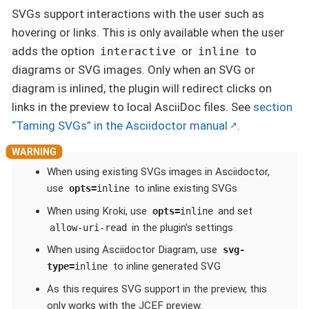
SVGs support interactions with the user such as
hovering or links. This is only available when the user
adds the option
or
to
interactive
inline
diagrams or SVG images. Only when an SVG or
diagram is inlined, the plugin will redirect clicks on
links in the preview to local AsciiDoc files. See
section
“Taming SVGs” in the Asciidoctor manual
.
When using existing SVGs images in Asciidoctor,
use
to inline existing SVGs
opts=
inline
When using Kroki, use
and set
opts=
inline
in the plugin’s settings
allow-uri-read
When using Asciidoctor Diagram, use
svg-
to inline generated SVG
type=
inline
As this requires SVG support in the preview, this
only works with the JCEF preview.