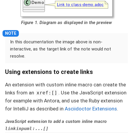
Figure 1. Diagram as displayed in the preview
In this documentation the image above is non-
interactive, as the target link of the note would not
resolve.
Using extensions to create links
An extension with custom inline macro can create the
links from an
. Use the JavaScript extension
xref:[]
for example with Antora, and use the Ruby extension
for IntelliJ as described in
Asciidoctor Extensions
.
JavaScript extension to add a custom inline macro
linkinpuml:...[]