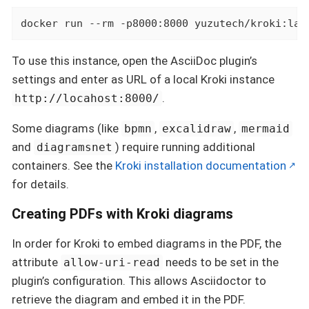
docker run --rm -p8000:8000 yuzutech/kroki:lat
To use this instance, open the AsciiDoc plugin’s
settings and enter as URL of a local Kroki instance
.
http://locahost:8000/
Some diagrams (like
,
,
bpmn
excalidraw
mermaid
and
) require running additional
diagramsnet
containers. See the
Kroki installation documentation
for details.
Creating PDFs with Kroki diagrams
In order for Kroki to embed diagrams in the PDF, the
attribute
needs to be set in the
allow-uri-read
plugin’s configuration. This allows Asciidoctor to
retrieve the diagram and embed it in the PDF.