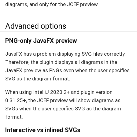
diagrams, and only for the JCEF preview.
Advanced options
PNG-only JavaFX preview
JavaFX has a problem displaying SVG files correctly.
Therefore, the plugin displays all diagrams in the
JavaFX preview as PNGs even when the user specifies
SVG as the diagram format.
When using IntelliJ 2020.2+ and plugin version
0.31.25+, the JCEF preview will show diagrams as
SVGs when the user specifies SVG as the diagram
format.
Interactive vs inlined SVGs