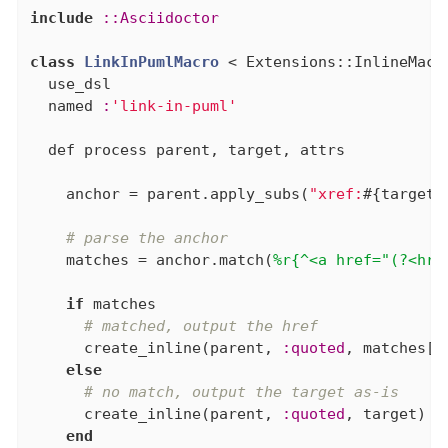
include
:
:Asciidoctor
class
LinkInPumlMacro
 < Extensions::InlineMacr
  use_dsl

  named 
:
'link-in-puml'
  def process parent, target, attrs

    anchor = parent.apply_subs(
"xref:
#{target}
# parse the anchor
    matches = anchor.match(
%r{^<a href="(?<hre
if
 matches

# matched, output the href
      create_inline(parent, 
:quoted
, matches[
:
else
# no match, output the target as-is
      create_inline(parent, 
:quoted
, target)

end