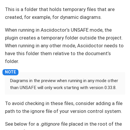
This is a folder that holds temporary files that are
created, for example, for dynamic diagrams.
When running in Asciidoctor’s UNSAFE mode, the
plugin creates a temporary folder outside the project.
When running in any other mode, Asciidoctor needs to
have this folder them relative to the document’s
folder.
Diagrams in the preview when running in any mode other
than UNSAFE will only work starting with version 0.33.8.
To avoid checking in these files, consider adding a file
path to the ignore file of your version control system.
See below for a
.gitignore
file placed in the root of the